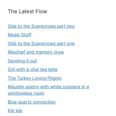
The Latest Flow
Ode to the Scarecrows part two
Music Stuff
Ode to the Scarecrows part one
Mischief and memory crow
Sending it out
Girl with a chai tea latte
The Turkey Loving Pilgrim
Maudlin poetry with white russians in a
windowless room
Blue quartz connection
Kár kár