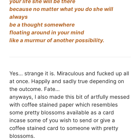
your life she will be there
because no matter what you do she will
always
be a thought somewhere
floating around in your mind
like a murmur of another possibility.
Yes… strange it is. Miraculous and fucked up all
at once. Happily and sadly true depending on
the outcome. Fate…
anyways, I also made this bit of artfully messed
with coffee stained paper which resembles
some pretty blossoms available as a card
incase some of you wish to send or give a
coffee stained card to someone with pretty
blossoms.