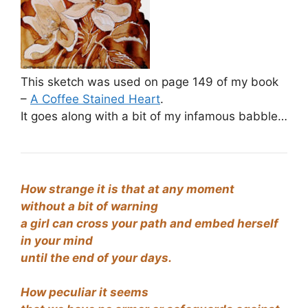
This sketch was used on page 149 of my book
–
A Coffee Stained Heart
.
It goes along with a bit of my infamous babble…
How strange it is that at any moment
without a bit of warning
a girl can cross your path and embed herself
in your mind
until the end of your days.
How peculiar it seems