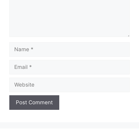
Name
Email
Website