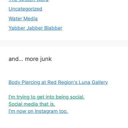
Uncategorized
Water Media
Yabber Jabber Blabber
and… more junk
Body Piercing at Red Region's Luna Gallery
I'm trying to get into being social.
Social media that is.
I'm now on Instagram too.