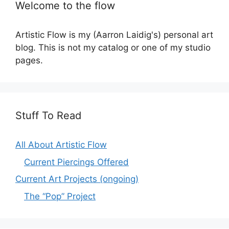
Welcome to the flow
Artistic Flow is my (Aarron Laidig's) personal art
blog. This is not my catalog or one of my studio
pages.
Stuff To Read
All About Artistic Flow
Current Piercings Offered
Current Art Projects (ongoing)
The “Pop” Project