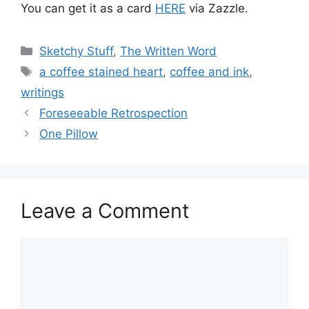
You can get it as a card
HERE
via Zazzle.
Categories
Sketchy Stuff
,
The Written Word
Tags
a coffee stained heart
,
coffee and ink
,
writings
Foreseeable Retrospection
One Pillow
Leave a Comment
Comment