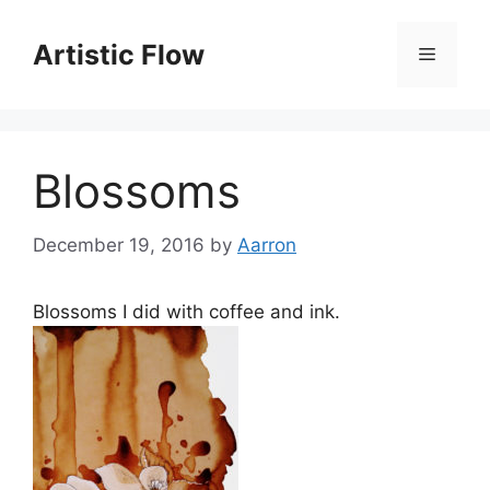
Skip
to
Artistic Flow
Menu
content
Blossoms
December 19, 2016
by
Aarron
Blossoms I did with coffee and ink.