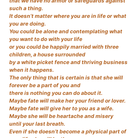
that we have no armor or safeguards against
such a thing.
It doesn’t matter where you are in life or what
you are doing.
You could be alone and contemplating what
you want to do with your life
or you could be happily married with three
children, a house surrounded
by a white picket fence and thriving business
when it happens.
The only thing that is certain is that she will
forever be a part of you and
there is nothing you can do about it.
Maybe fate will make her your friend or lover.
Maybe fate will give her to you as a wife.
Maybe she will be heartache and misery
until your last breath.
Even if she doesn’t become a physical part of