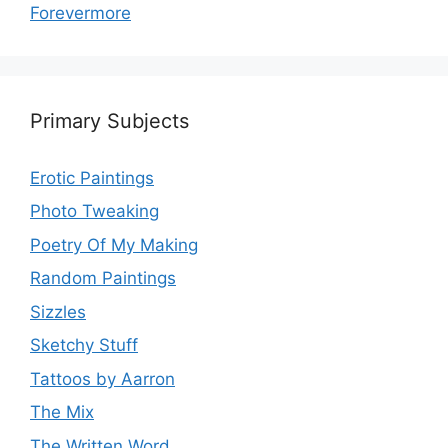
Forevermore
Primary Subjects
Erotic Paintings
Photo Tweaking
Poetry Of My Making
Random Paintings
Sizzles
Sketchy Stuff
Tattoos by Aarron
The Mix
The Written Word