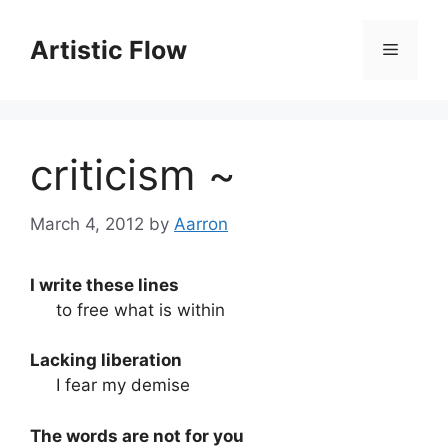
Skip
to
Artistic Flow
Menu
content
criticism ~
March 4, 2012
by
Aarron
I write these lines
to free what is within
Lacking liberation
I fear my demise
The words are not for you