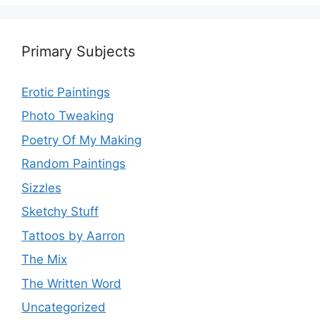
Primary Subjects
Erotic Paintings
Photo Tweaking
Poetry Of My Making
Random Paintings
Sizzles
Sketchy Stuff
Tattoos by Aarron
The Mix
The Written Word
Uncategorized