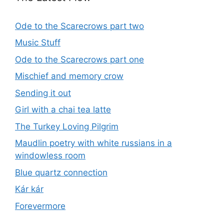
Ode to the Scarecrows part two
Music Stuff
Ode to the Scarecrows part one
Mischief and memory crow
Sending it out
Girl with a chai tea latte
The Turkey Loving Pilgrim
Maudlin poetry with white russians in a
windowless room
Blue quartz connection
Kár kár
Forevermore