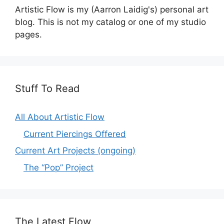
Artistic Flow is my (Aarron Laidig's) personal art
blog. This is not my catalog or one of my studio
pages.
Stuff To Read
All About Artistic Flow
Current Piercings Offered
Current Art Projects (ongoing)
The “Pop” Project
The Latest Flow