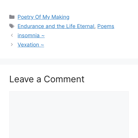
Categories
Poetry Of My Making
Tags
Endurance and the Life Eternal
,
Poems
insomnia ~
Vexation ~
Leave a Comment
Comment