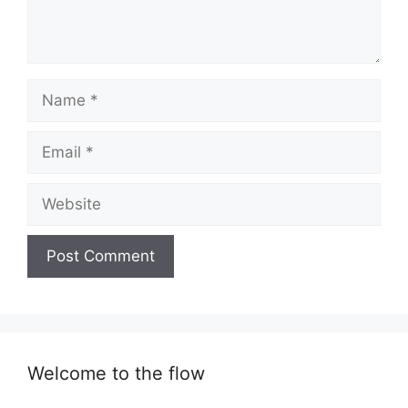
Name
Email
Website
Welcome to the flow