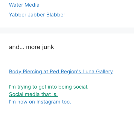
Water Media
Yabber Jabber Blabber
and… more junk
Body Piercing at Red Region's Luna Gallery
I'm trying to get into being social.
Social media that is.
I'm now on Instagram too.