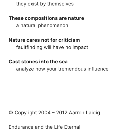
they exist by themselves
These compositions are nature
a natural phenomenon
Nature cares not for criticism
faultfinding will have no impact
Cast stones into the sea
analyze now your tremendous influence
© Copyright 2004 – 2012 Aarron Laidig
Endurance and the Life Eternal