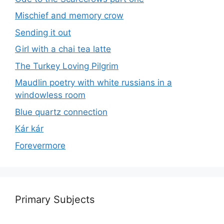
Mischief and memory crow
Sending it out
Girl with a chai tea latte
The Turkey Loving Pilgrim
Maudlin poetry with white russians in a
windowless room
Blue quartz connection
Kár kár
Forevermore
Primary Subjects