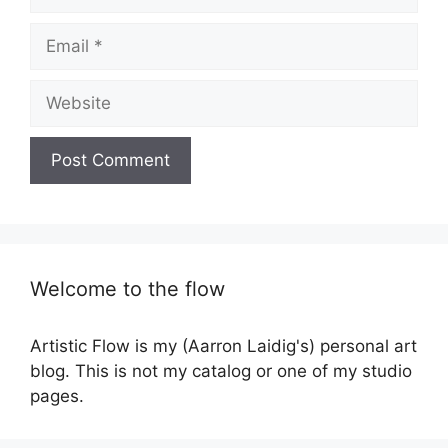
Email
Website
Welcome to the flow
Artistic Flow is my (Aarron Laidig's) personal art
blog. This is not my catalog or one of my studio
pages.