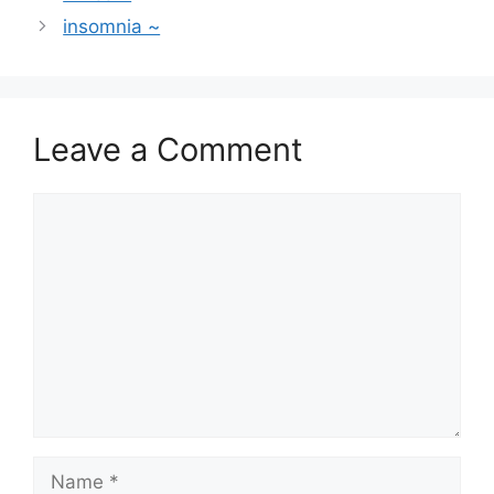
insomnia ~
Leave a Comment
Comment
Name