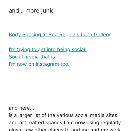
and… more junk
Body Piercing at Red Region's Luna Gallery
I'm trying to get into being social.
Social media that is.
I'm now on Instagram too.
and here...
is a larger list of the various social media sites
and art realted spaces I am now using regularly,
plus a few other places to find me and my work