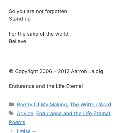
So you are not forgotten
Stand up
For the sake of the world
Believe
© Copyright 2006 – 2012 Aarron Laidig
Endurance and the Life Eternal
Categories
Poetry Of My Making
,
The Written Word
Tags
Advice
,
Endurance and the Life Eternal
,
Poems
I miss ~