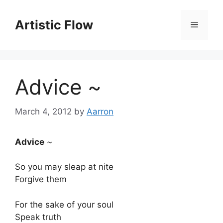
Skip
to
Artistic Flow
Menu
content
Advice ~
March 4, 2012
by
Aarron
Advice
~
So you may sleap at nite
Forgive them
For the sake of your soul
Speak truth