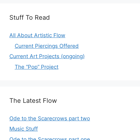
Stuff To Read
All About Artistic Flow
Current Piercings Offered
Current Art Projects (ongoing)
The “Pop” Project
The Latest Flow
Ode to the Scarecrows part two
Music Stuff
Ode to the Scarecrows part one