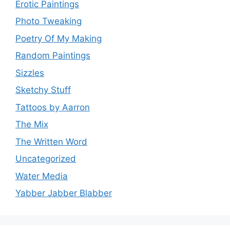
Erotic Paintings
Photo Tweaking
Poetry Of My Making
Random Paintings
Sizzles
Sketchy Stuff
Tattoos by Aarron
The Mix
The Written Word
Uncategorized
Water Media
Yabber Jabber Blabber