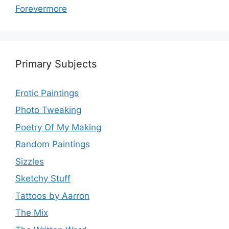
Forevermore
Primary Subjects
Erotic Paintings
Photo Tweaking
Poetry Of My Making
Random Paintings
Sizzles
Sketchy Stuff
Tattoos by Aarron
The Mix