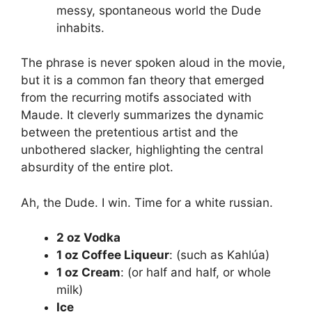
messy, spontaneous world the Dude
inhabits.
The phrase is never spoken aloud in the movie,
but it is a common fan theory that emerged
from the recurring motifs associated with
Maude. It cleverly summarizes the dynamic
between the pretentious artist and the
unbothered slacker, highlighting the central
absurdity of the entire plot.
Ah, the Dude. I win. Time for a white russian.
2 oz Vodka
1 oz Coffee Liqueur
: (such as Kahlúa)
1 oz Cream
: (or half and half, or whole
milk)
Ice