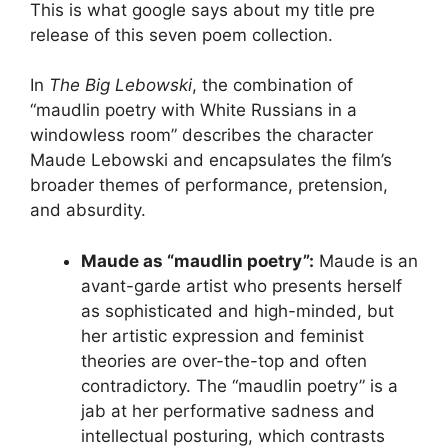
This is what google says about my title pre
release of this seven poem collection.
In
The Big Lebowski
, the combination of
“maudlin poetry with White Russians in a
windowless room” describes the character
Maude Lebowski and encapsulates the film’s
broader themes of performance, pretension,
and absurdity.
Maude as “maudlin poetry”:
Maude is an
avant-garde artist who presents herself
as sophisticated and high-minded, but
her artistic expression and feminist
theories are over-the-top and often
contradictory. The “maudlin poetry” is a
jab at her performative sadness and
intellectual posturing, which contrasts