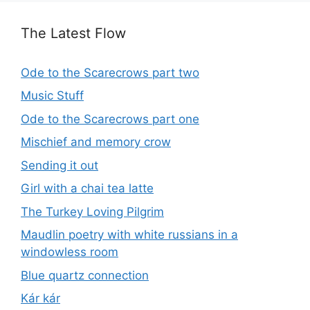
The Latest Flow
Ode to the Scarecrows part two
Music Stuff
Ode to the Scarecrows part one
Mischief and memory crow
Sending it out
Girl with a chai tea latte
The Turkey Loving Pilgrim
Maudlin poetry with white russians in a
windowless room
Blue quartz connection
Kár kár