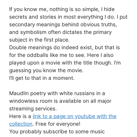
If you know me, nothing is so simple, I hide
secrets and stories in most everything I do. I put
secondary meanings behind obvious truths,
and symbolism often dictates the primary
subject in the first place.
Double meanings do indeed exist, but that is
for the oddballs like me to see. Here I also
played upon a movie with the title though. I’m
guessing you know the movie.
I’ll get to that in a moment.
Maudlin poetry with white russians in a
windowless room is available on all major
streaming services.
Here is a
link to a page on youtube with the
collection
. Free for everyone!
You probably subscribe to some music