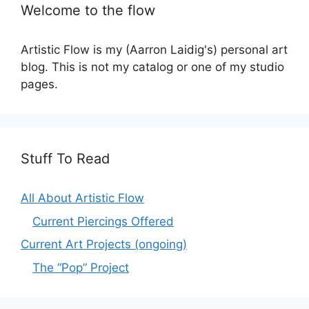
Welcome to the flow
Artistic Flow is my (Aarron Laidig's) personal art
blog. This is not my catalog or one of my studio
pages.
Stuff To Read
All About Artistic Flow
Current Piercings Offered
Current Art Projects (ongoing)
The “Pop” Project