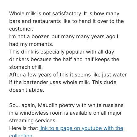
Whole milk is not satisfactory. It is how many
bars and restaurants like to hand it over to the
customer.
I’m not a boozer, but many many years ago I
had my moments.
This drink is especially popular with all day
drinkers because the half and half keeps the
stomach chill.
After a few years of this it seems like just water
if the bartender uses whole milk. This dude
doesn’t abide.
So… again, Maudlin poetry with white russians
in a windowless room is available on all major
streaming services.
Here is that
link to a page on youtube with the
collection
.