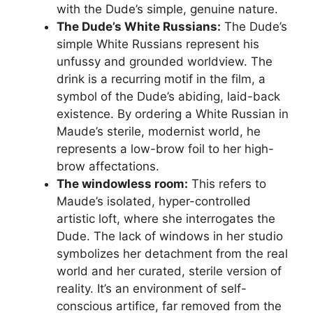
with the Dude’s simple, genuine nature.
The Dude’s White Russians:
The Dude’s
simple White Russians represent his
unfussy and grounded worldview. The
drink is a recurring motif in the film, a
symbol of the Dude’s abiding, laid-back
existence. By ordering a White Russian in
Maude’s sterile, modernist world, he
represents a low-brow foil to her high-
brow affectations.
The windowless room:
This refers to
Maude’s isolated, hyper-controlled
artistic loft, where she interrogates the
Dude. The lack of windows in her studio
symbolizes her detachment from the real
world and her curated, sterile version of
reality. It’s an environment of self-
conscious artifice, far removed from the