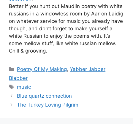
Better if you hunt out Maudlin poetry with white
russians in a windowless room by Aarron Laidig
on whatever service for music you already have
though, and don’t forget to make yourself a
white Russian to enjoy the poems with. It’s
some mellow stuff, like white russian mellow.
Chill & grooving.
Categories
Poetry Of My Making
,
Yabber Jabber
Blabber
Tags
music
Blue quartz connection
The Turkey Loving Pilgrim