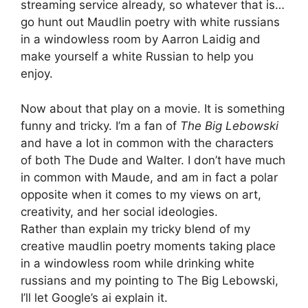
streaming service already, so whatever that is…
go hunt out Maudlin poetry with white russians
in a windowless room by Aarron Laidig and
make yourself a white Russian to help you
enjoy.
Now about that play on a movie. It is something
funny and tricky. I’m a fan of
The Big Lebowski
and have a lot in common with the characters
of both The Dude and Walter. I don’t have much
in common with Maude, and am in fact a polar
opposite when it comes to my views on art,
creativity, and her social ideologies.
Rather than explain my tricky blend of my
creative maudlin poetry moments taking place
in a windowless room while drinking white
russians and my pointing to The Big Lebowski,
I’ll let Google’s ai explain it.