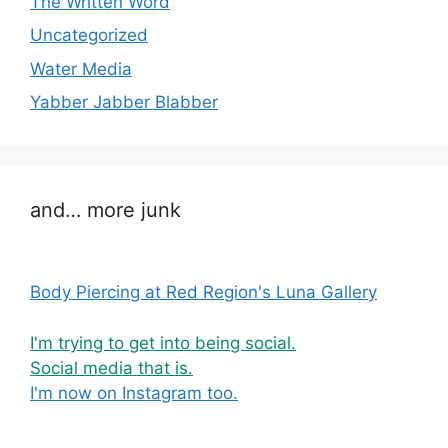
The Written Word
Uncategorized
Water Media
Yabber Jabber Blabber
and… more junk
Body Piercing at Red Region's Luna Gallery
I'm trying to get into being social.
Social media that is.
I'm now on Instagram too.