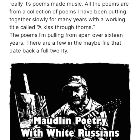
really it’s poems made music. All the poems are
from a collection of poems I have been putting
together slowly for many years with a working
title called “A kiss through thorns.”
The poems I’m pulling from span over sixteen
years. There are a few in the maybe file that
date back a full twenty.