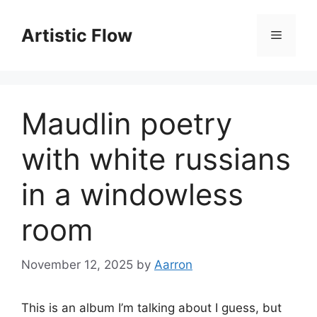
Skip
to
Artistic Flow
Menu
content
Maudlin poetry
with white russians
in a windowless
room
November 12, 2025
by
Aarron
This is an album I’m talking about I guess, but