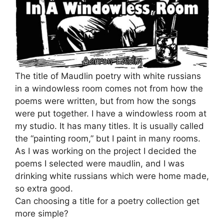
The title of Maudlin poetry with white russians
in a windowless room comes not from how the
poems were written, but from how the songs
were put together. I have a windowless room at
my studio. It has many titles. It is usually called
the “painting room,” but I paint in many rooms.
As I was working on the project I decided the
poems I selected were maudlin, and I was
drinking white russians which were home made,
so extra good.
Can choosing a title for a poetry collection get
more simple?