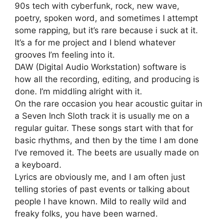
90s tech with cyberfunk, rock, new wave,
poetry, spoken word, and sometimes I attempt
some rapping, but it’s rare because i suck at it.
It’s a for me project and I blend whatever
grooves I’m feeling into it.
DAW (Digital Audio Workstation) software is
how all the recording, editing, and producing is
done. I’m middling alright with it.
On the rare occasion you hear acoustic guitar in
a Seven Inch Sloth track it is usually me on a
regular guitar. These songs start with that for
basic rhythms, and then by the time I am done
I’ve removed it. The beets are usually made on
a keyboard.
Lyrics are obviously me, and I am often just
telling stories of past events or talking about
people I have known. Mild to really wild and
freaky folks, you have been warned.