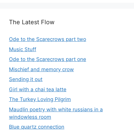
The Latest Flow
Ode to the Scarecrows part two
Music Stuff
Ode to the Scarecrows part one
Mischief and memory crow
Sending it out
Girl with a chai tea latte
The Turkey Loving Pilgrim
Maudlin poetry with white russians in a
windowless room
Blue quartz connection