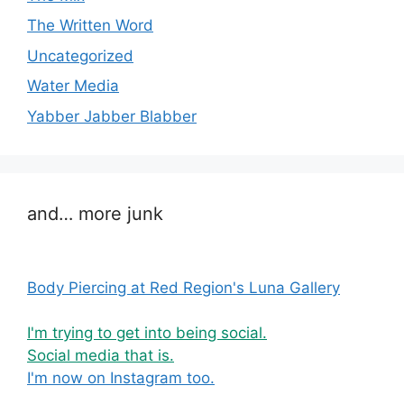
The Written Word
Uncategorized
Water Media
Yabber Jabber Blabber
and… more junk
Body Piercing at Red Region's Luna Gallery
I'm trying to get into being social.
Social media that is.
I'm now on Instagram too.