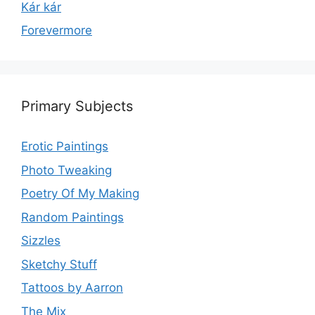
Kár kár
Forevermore
Primary Subjects
Erotic Paintings
Photo Tweaking
Poetry Of My Making
Random Paintings
Sizzles
Sketchy Stuff
Tattoos by Aarron
The Mix