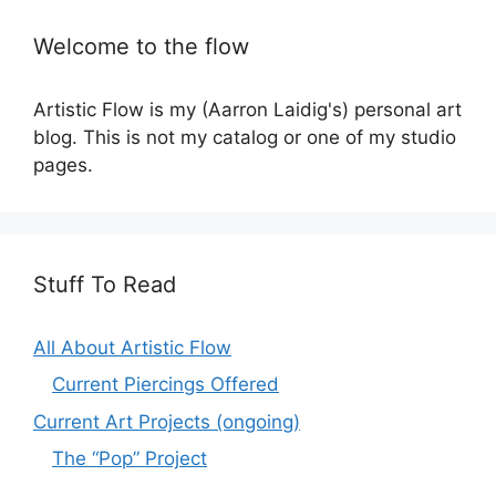
Welcome to the flow
Artistic Flow is my (Aarron Laidig's) personal art
blog. This is not my catalog or one of my studio
pages.
Stuff To Read
All About Artistic Flow
Current Piercings Offered
Current Art Projects (ongoing)
The “Pop” Project