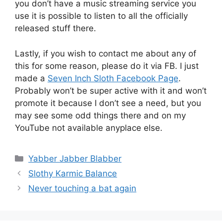
you don’t have a music streaming service you
use it is possible to listen to all the officially
released stuff there.
Lastly, if you wish to contact me about any of
this for some reason, please do it via FB. I just
made a
Seven Inch Sloth Facebook Page
.
Probably won’t be super active with it and won’t
promote it because I don’t see a need, but you
may see some odd things there and on my
YouTube not available anyplace else.
Categories
Yabber Jabber Blabber
Slothy Karmic Balance
Never touching a bat again