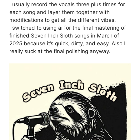
I usually record the vocals three plus times for
each song and layer them together with
modifications to get all the different vibes.
I switched to using ai for the final mastering of
finished Seven Inch Sloth songs in March of
2025 because it’s quick, dirty, and easy. Also I
really suck at the final polishing anyway.