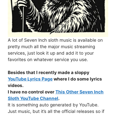
A lot of Seven Inch sloth music is available on
pretty much all the major music streaming
services, just look it up and add it to your
favorites on whatever service you use.
Besides that I recently made a sloppy
YouTube Lyrics Page
where I do some lyrics
videos.
I have no control over
This Other Seven Inch
Sloth YouTube Channel
.
It is something auto generated by YouTube.
Just music, but it’s all the official releases so if