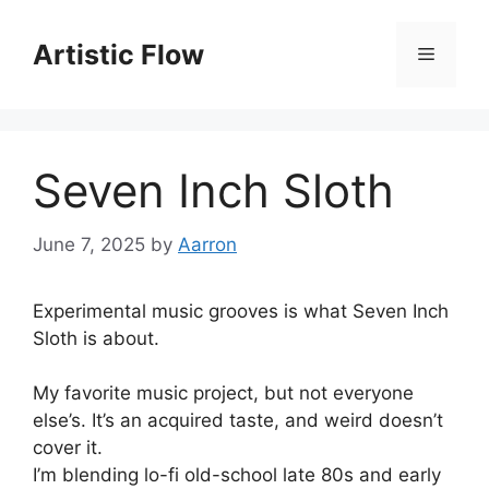
Skip
to
Artistic Flow
Menu
content
Seven Inch Sloth
June 7, 2025
by
Aarron
Experimental music grooves is what Seven Inch
Sloth is about.
My favorite music project, but not everyone
else’s. It’s an acquired taste, and weird doesn’t
cover it.
I’m blending lo-fi old-school late 80s and early