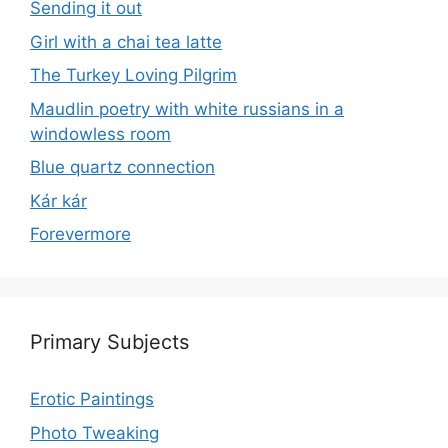
Sending it out
Girl with a chai tea latte
The Turkey Loving Pilgrim
Maudlin poetry with white russians in a
windowless room
Blue quartz connection
Kár kár
Forevermore
Primary Subjects
Erotic Paintings
Photo Tweaking