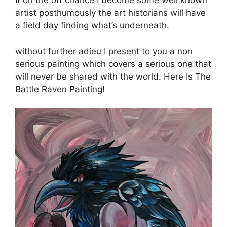
If on the off chance I become some well known
artist posthumously the art historians will have
a field day finding what’s underneath.
without further adieu I present to you a non
serious painting which covers a serious one that
will never be shared with the world. Here Is The
Battle Raven Painting!