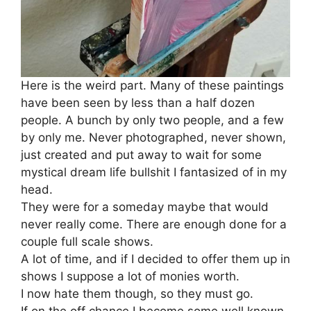
Here is the weird part. Many of these paintings
have been seen by less than a half dozen
people. A bunch by only two people, and a few
by only me. Never photographed, never shown,
just created and put away to wait for some
mystical dream life bullshit I fantasized of in my
head.
They were for a someday maybe that would
never really come. There are enough done for a
couple full scale shows.
A lot of time, and if I decided to offer them up in
shows I suppose a lot of monies worth.
I now hate them though, so they must go.