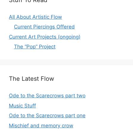
All About Artistic Flow
Current Piercings Offered
Current Art Projects (ongoing)
The “Pop” Project
The Latest Flow
Ode to the Scarecrows part two
Music Stuff
Ode to the Scarecrows part one
Mischief and memory crow