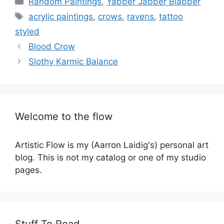
Random Paintings
,
Yabber Jabber Blabber
Tags
acrylic paintings
,
crows
,
ravens
,
tattoo
styled
Blood Crow
Slothy Karmic Balance
Welcome to the flow
Artistic Flow is my (Aarron Laidig's) personal art
blog. This is not my catalog or one of my studio
pages.
Stuff To Read