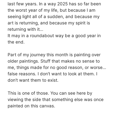
last few years. In a way 2025 has so far been
the worst year of my life, but because I am
seeing light all of a sudden, and because my
art is returning, and because my spirit is
returning with it…
It may in a roundabout way be a good year in
the end.
Part of my journey this month is painting over
older paintings. Stuff that makes no sense to
me, things made for no good reason, or worse…
false reasons. I don’t want to look at them. I
don’t want them to exist.
This is one of those. You can see here by
viewing the side that something else was once
painted on this canvas.