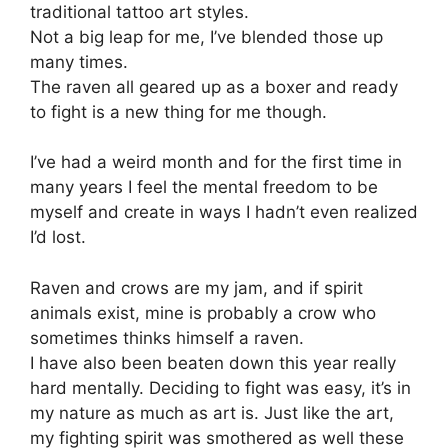
traditional tattoo art styles.
Not a big leap for me, I’ve blended those up
many times.
The raven all geared up as a boxer and ready
to fight is a new thing for me though.
I’ve had a weird month and for the first time in
many years I feel the mental freedom to be
myself and create in ways I hadn’t even realized
I’d lost.
Raven and crows are my jam, and if spirit
animals exist, mine is probably a crow who
sometimes thinks himself a raven.
I have also been beaten down this year really
hard mentally. Deciding to fight was easy, it’s in
my nature as much as art is. Just like the art,
my fighting spirit was smothered as well these