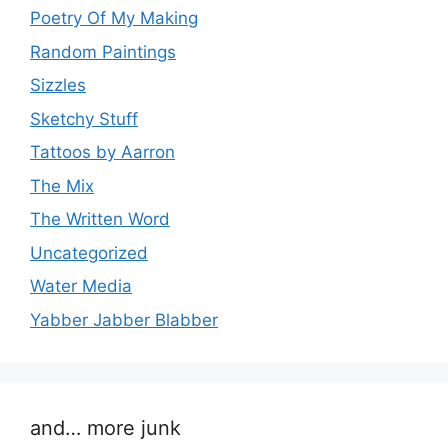
Poetry Of My Making
Random Paintings
Sizzles
Sketchy Stuff
Tattoos by Aarron
The Mix
The Written Word
Uncategorized
Water Media
Yabber Jabber Blabber
and… more junk