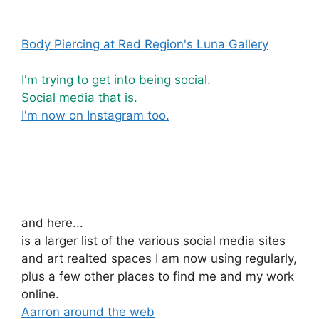
Body Piercing at Red Region's Luna Gallery
I'm trying to get into being social.
Social media that is.
I'm now on Instagram too.
and here...
is a larger list of the various social media sites
and art realted spaces I am now using regularly,
plus a few other places to find me and my work
online.
Aarron around the web