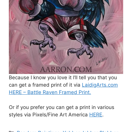
Because I know you love it I’ll tell you that you
can get a framed print of it via
LaidigArts.com
HERE – Battle Raven Framed Print.
Or if you prefer you can get a print in various
styles via Pixels/Fine Art America
HERE
.
Categories