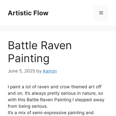
Skip
to
Artistic Flow
Menu
content
Battle Raven
Painting
June 5, 2025
by
Aarron
I paint a lot of raven and crow themed art off
and on. It’s always pretty serious in nature, so
with this Battle Raven Painting I stepped away
from being serious.
It’s a mix of semi-expressive painting and