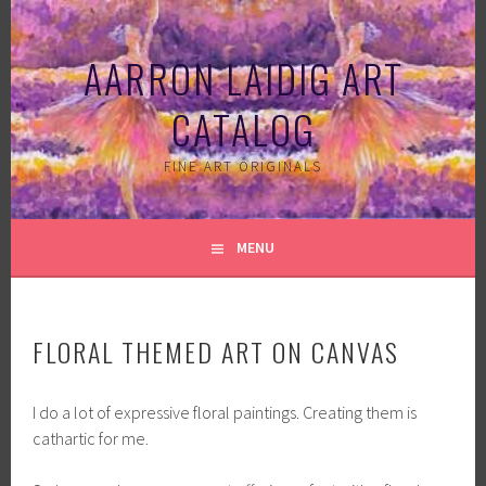
Skip
to
AARRON LAIDIG ART
content
CATALOG
FINE ART ORIGINALS
MENU
FLORAL THEMED ART ON CANVAS
I do a lot of expressive floral paintings. Creating them is
cathartic for me.