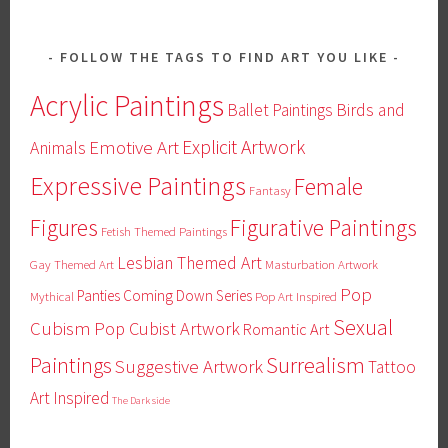
FOLLOW THE TAGS TO FIND ART YOU LIKE
Acrylic Paintings
Ballet Paintings
Birds and
Emotive Art
Explicit Artwork
Animals
Expressive Paintings
Female
Fantasy
Figures
Figurative Paintings
Fetish Themed Paintings
Lesbian Themed Art
Gay Themed Art
Masturbation Artwork
Pop
Panties Coming Down Series
Mythical
Pop Art Inspired
Sexual
Cubism
Pop Cubist Artwork
Romantic Art
Surrealism
Paintings
Suggestive Artwork
Tattoo
Art Inspired
The Dark side