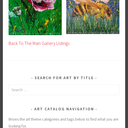
Back To The Main Gallery Listings
SEARCH FOR ART BY TITLE
Search
for:
ART CATALOG NAVIGATION
Brows the art theme categories and tags below to find what you are
looking for.