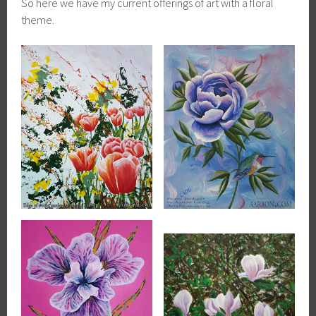
So here we have my current offerings of art with a floral
theme.