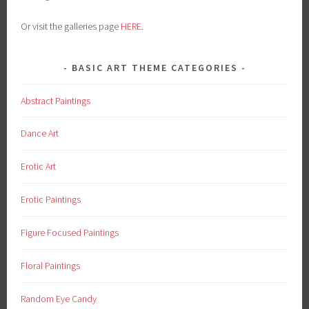
Or visit the galleries page
HERE
.
BASIC ART THEME CATEGORIES
Abstract Paintings
Dance Art
Erotic Art
Erotic Paintings
Figure Focused Paintings
Floral Paintings
Random Eye Candy