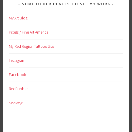
SOME OTHER PLACES TO SEE MY WORK
My Art Blog
Pixels / Fine Art America
My Red Region Tattoos Site
Instagram
Facebook
RedBubble
Society6