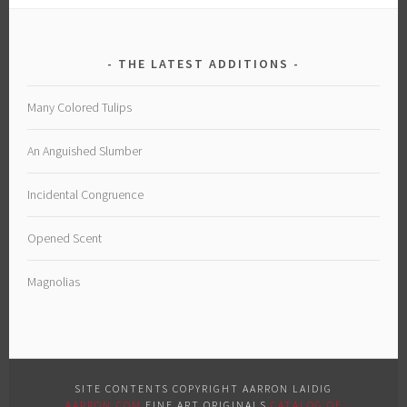
THE LATEST ADDITIONS
Many Colored Tulips
An Anguished Slumber
Incidental Congruence
Opened Scent
Magnolias
SITE CONTENTS COPYRIGHT AARRON LAIDIG
AARRON.COM
FINE ART ORIGINALS
CATALOG OF